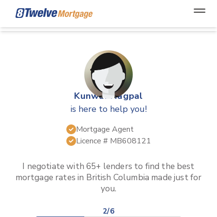
Open
Kunwar Nagpal
is here to help you!
Mortgage Agent
Licence #
MB608121
I negotiate with 65+ lenders to find the best
mortgage rates in
British Columbia
made just for
you.
2/6