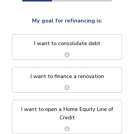
My goal for refinancing is:
I want to consolidate debt
I want to finance a renovation
I want to open a Home Equity Line of
Credit