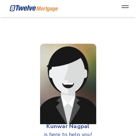
Open
Kunwar Nagpal
is here to help you!