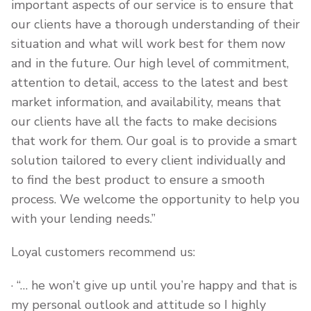
important aspects of our service is to ensure that
our clients have a thorough understanding of their
situation and what will work best for them now
and in the future. Our high level of commitment,
attention to detail, access to the latest and best
market information, and availability, means that
our clients have all the facts to make decisions
that work for them. Our goal is to provide a smart
solution tailored to every client individually and
to find the best product to ensure a smooth
process. We welcome the opportunity to help you
with your lending needs.”
Loyal customers recommend us:
· “… he won’t give up until you’re happy and that is
my personal outlook and attitude so I highly