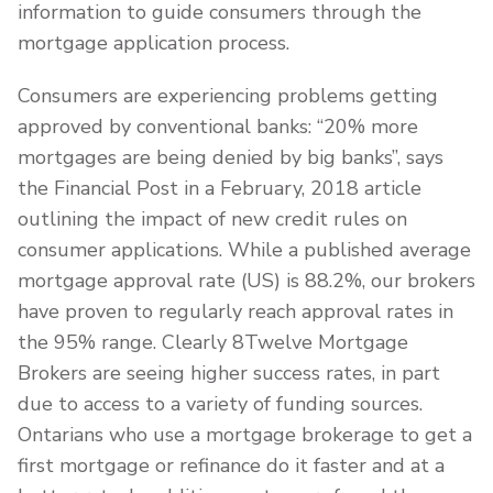
information to guide consumers through the
mortgage application process.
Consumers are experiencing problems getting
approved by conventional banks: “20% more
mortgages are being denied by big banks”, says
the Financial Post in a February, 2018 article
outlining the impact of new credit rules on
consumer applications. While a published average
mortgage approval rate (US) is 88.2%, our brokers
have proven to regularly reach approval rates in
the 95% range. Clearly 8Twelve Mortgage
Brokers are seeing higher success rates, in part
due to access to a variety of funding sources.
Ontarians who use a mortgage brokerage to get a
first mortgage or refinance do it faster and at a