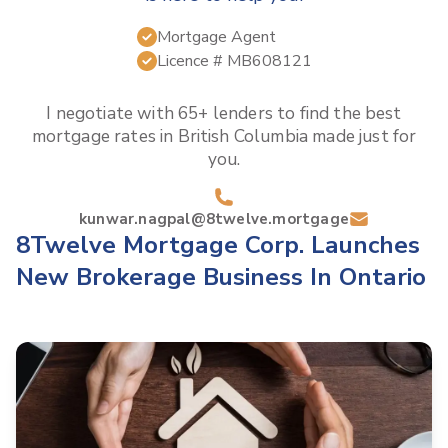
Mortgage Agent
Licence #
MB608121
I negotiate with 65+ lenders to find the best
mortgage rates in
British Columbia
made just for
you.
kunwar.nagpal@8twelve.mortgage
8Twelve Mortgage Corp. Launches
New Brokerage Business In Ontario