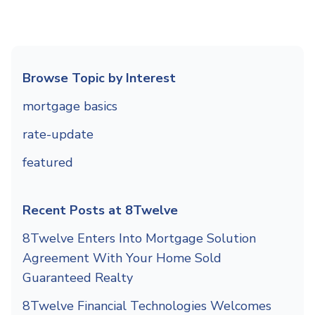
Browse Topic by Interest
mortgage basics
rate-update
featured
Recent Posts at 8Twelve
8Twelve Enters Into Mortgage Solution
Agreement With Your Home Sold
Guaranteed Realty
8Twelve Financial Technologies Welcomes