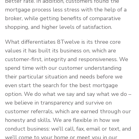
better rate. In addition, customers found the
mortgage process less stress with the help of a
broker, while getting benefits of comparative
shopping, and higher levels of satisfaction.
What differentiates 8Twelve is its three core
values it has built its business on, which are
customer-first, integrity and responsiveness. We
spend time with our customer understanding
their particular situation and needs before we
even start the search for the best mortgage
option. We do what we say and say what we do –
we believe in transparency and survive on
customer referrals, which are earned through our
honesty and skills. We are flexible in how we
conduct business: we’ll call, fax, email or text, and
we’ll come to your home or meet you in our