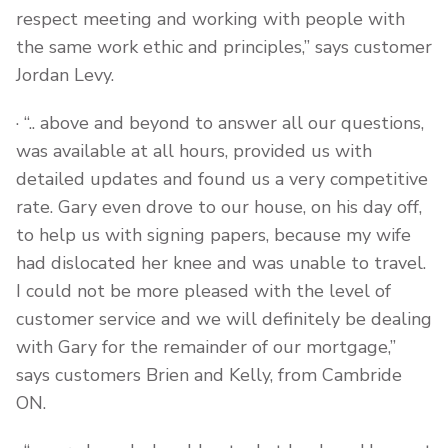
respect meeting and working with people with
the same work ethic and principles,” says customer
Jordan Levy.
· “.. above and beyond to answer all our questions,
was available at all hours, provided us with
detailed updates and found us a very competitive
rate. Gary even drove to our house, on his day off,
to help us with signing papers, because my wife
had dislocated her knee and was unable to travel.
I could not be more pleased with the level of
customer service and we will definitely be dealing
with Gary for the remainder of our mortgage,”
says customers Brien and Kelly, from Cambride
ON.