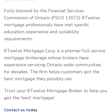
Fully licensed by the Financial Services
Commission of Ontario (FSCO 13072) 8Twelve
mortgage professionals have met specific
education, experience and suitability
requirements.
8Twelve Mortgage Corp. is a premier full-service
mortgage brokerage whose brokers have
experience servicing Ontario-wide communities
for decades. The firm helps customers get the
best mortgage they possibly can.
Trust your 8Twelve Mortgage Broker to help you
get the ‘best’ mortgage!
Contact us today