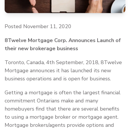
Posted November 11, 2020
8Twelve Mortgage Corp. Announces Launch of
their new brokerage business
Toronto, Canada, 4th September, 2018, 8Twelve
Mortgage announces it has launched its new
business operations and is open for business.
Getting a mortgage is often the largest financial
commitment Ontarians make and many
homebuyers find that there are several benefits
to using a mortgage broker or mortgage agent.
Mortgage brokers/agents provide options and