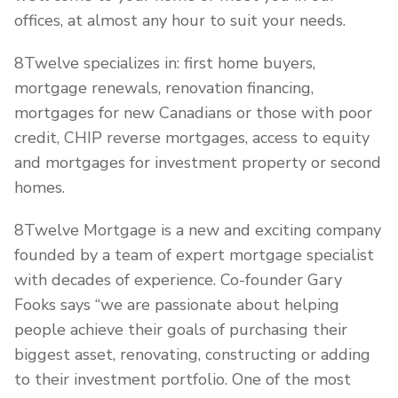
offices, at almost any hour to suit your needs.
8Twelve specializes in: first home buyers,
mortgage renewals, renovation financing,
mortgages for new Canadians or those with poor
credit, CHIP reverse mortgages, access to equity
and mortgages for investment property or second
homes.
8Twelve Mortgage is a new and exciting company
founded by a team of expert mortgage specialist
with decades of experience. Co-founder Gary
Fooks says “we are passionate about helping
people achieve their goals of purchasing their
biggest asset, renovating, constructing or adding
to their investment portfolio. One of the most