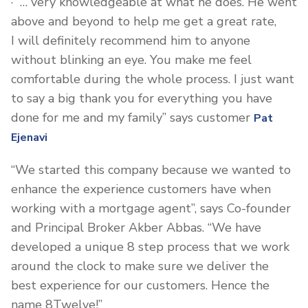
· “… very knowledgeable at what he does. He went
above and beyond to help me get a great rate,
I will definitely recommend him to anyone
without blinking an eye. You make me feel
comfortable during the whole process. I just want
to say a big thank you for everything you have
done for me and my family” says customer
Pat
Ejenavi
“We started this company because we wanted to
enhance the experience customers have when
working with a mortgage agent”, says Co-founder
and Principal Broker Akber Abbas. “We have
developed a unique 8 step process that we work
around the clock to make sure we deliver the
best experience for our customers. Hence the
name 8Twelve!”