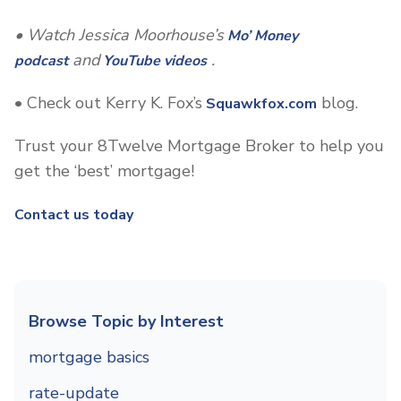
• Watch Jessica Moorhouse’s
Mo’ Money
and
.
podcast
YouTube videos
• Check out Kerry K. Fox’s
blog.
Squawkfox.com
Trust your 8Twelve Mortgage Broker to help you
get the ‘best’ mortgage!
Contact us today
Browse Topic by Interest
mortgage basics
rate-update