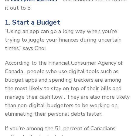
it out to 5.
1. Start a Budget
“Using an app can go a long way when you’re
trying to juggle your finances during uncertain
times,” says Choi.
According to the Financial Consumer Agency of
Canada , people who use digital tools such as
budget apps and spending trackers are among
the most likely to stay on top of their bills and
manage their cash flow . They are also more likely
than non-digital-budgeters to be working on
eliminating their personal debts faster.
If you’re among the 51 percent of Canadians