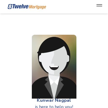
Open
Kunwar Nagpal
is here to help you!