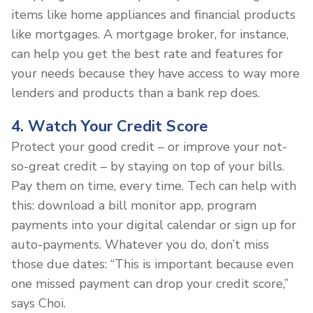
items like home appliances and financial products
like mortgages. A mortgage broker, for instance,
can help you get the best rate and features for
your needs because they have access to way more
lenders and products than a bank rep does.
4. Watch Your Credit Score
Protect your good credit – or improve your not-
so-great credit – by staying on top of your bills.
Pay them on time, every time. Tech can help with
this: download a bill monitor app, program
payments into your digital calendar or sign up for
auto-payments. Whatever you do, don’t miss
those due dates: “This is important because even
one missed payment can drop your credit score,”
says Choi.