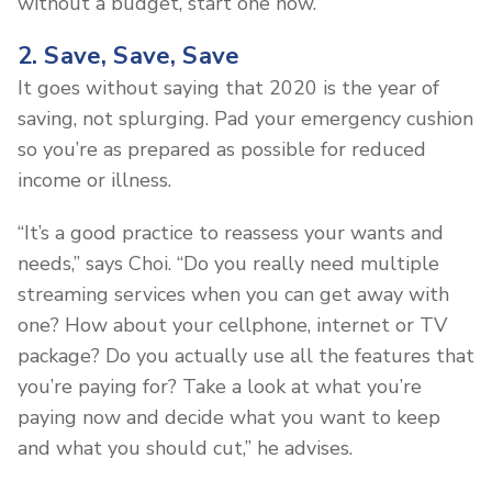
without a budget, start one now.
2. Save, Save, Save
It goes without saying that 2020 is the year of
saving, not splurging. Pad your emergency cushion
so you’re as prepared as possible for reduced
income or illness.
“It’s a good practice to reassess your wants and
needs,” says Choi. “Do you really need multiple
streaming services when you can get away with
one? How about your cellphone, internet or TV
package? Do you actually use all the features that
you’re paying for? Take a look at what you’re
paying now and decide what you want to keep
and what you should cut,” he advises.