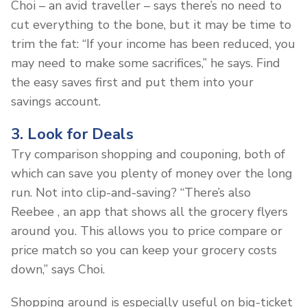
Choi – an avid traveller – says there’s no need to
cut everything to the bone, but it may be time to
trim the fat: “If your income has been reduced, you
may need to make some sacrifices,” he says. Find
the easy saves first and put them into your
savings account.
3. Look for Deals
Try comparison shopping and couponing, both of
which can save you plenty of money over the long
run. Not into clip-and-saving? “There’s also
Reebee , an app that shows all the grocery flyers
around you. This allows you to price compare or
price match so you can keep your grocery costs
down,” says Choi.
Shopping around is especially useful on big-ticket