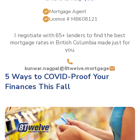
Mortgage Agent
Licence #
MB608121
I negotiate with 65+ lenders to find the best
mortgage rates in
British Columbia
made just for
you.
kunwar.nagpal@8twelve.mortgage
5 Ways to COVID-Proof Your
Finances This Fall