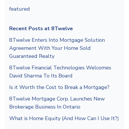
featured
Recent Posts at 8Twelve
8Twelve Enters Into Mortgage Solution
Agreement With Your Home Sold
Guaranteed Realty
8Twelve Financial Technologies Welcomes
David Sharma To Its Board
Is it Worth the Cost to Break a Mortgage?
8Twelve Mortgage Corp. Launches New
Brokerage Business In Ontario
What is Home Equity (And How Can I Use It?)