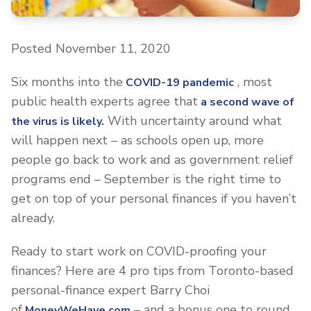
Posted November 11, 2020
Six months into the
, most
COVID-19 pandemic
public health experts agree that
a second wave of
With uncertainty around what
the virus is likely.
will happen next – as schools open up, more
people go back to work and as government relief
programs end – September is the right time to
get on top of your personal finances if you haven’t
already.
Ready to start work on COVID-proofing your
finances? Here are 4 pro tips from Toronto-based
personal-finance expert Barry Choi
of
– and a bonus one to round
MoneyWeHave.com