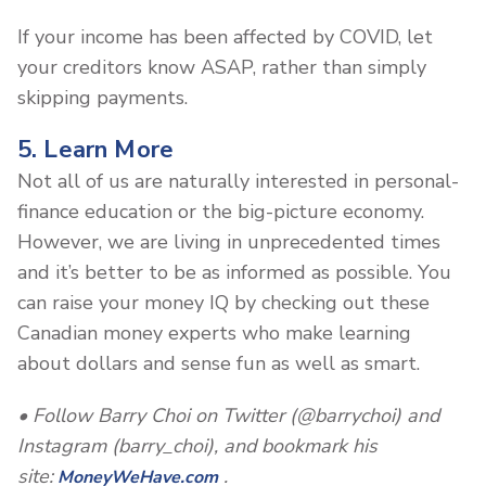
If your income has been affected by COVID, let
your creditors know ASAP, rather than simply
skipping payments.
5. Learn More
Not all of us are naturally interested in personal-
finance education or the big-picture economy.
However, we are living in unprecedented times
and it’s better to be as informed as possible. You
can raise your money IQ by checking out these
Canadian money experts who make learning
about dollars and sense fun as well as smart.
• Follow Barry Choi on Twitter (@barrychoi) and
Instagram (barry_choi), and bookmark his
site:
.
MoneyWeHave.com