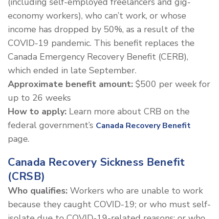
(including self-employed freelancers and gig-
economy workers), who can’t work, or whose
income has dropped by 50%, as a result of the
COVID-19 pandemic. This benefit replaces the
Canada Emergency Recovery Benefit (CERB),
which ended in late September.
Approximate benefit amount:
$500 per week for
up to 26 weeks
How to apply:
Learn more about CRB on the
federal government’s
Canada Recovery Benefit
page.
Canada Recovery Sickness Benefit
(CRSB)
Who qualifies:
Workers who are unable to work
because they caught COVID-19; or who must self-
isolate due to COVID-19-related reasons; or who