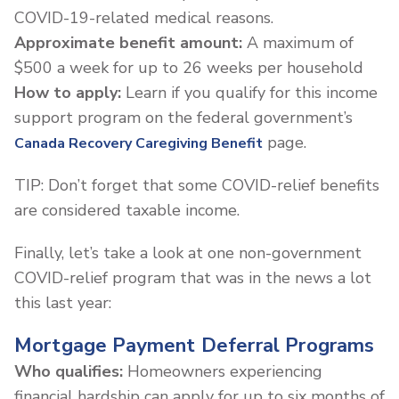
COVID-19-related medical reasons.
Approximate benefit amount:
A maximum of
$500 a week for up to 26 weeks per household
How to apply:
Learn if you qualify for this income
support program on the federal government’s
page.
Canada Recovery Caregiving Benefit
TIP: Don’t forget that some COVID-relief benefits
are considered taxable income.
Finally, let’s take a look at one non-government
COVID-relief program that was in the news a lot
this last year:
Mortgage Payment Deferral Programs
Who qualifies:
Homeowners experiencing
financial hardship can apply for up to six months of