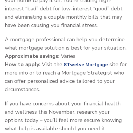
your home to pay it off. You’re trading high-
interest “bad” debt for low-interest “good” debt
and eliminating a couple monthly bills that may
have been causing you financial stress.
A mortgage professional can help you determine
what mortgage solution is best for your situation.
Approximate savings:
Varies
How to apply:
Visit the
site for
8Twelve Mortgage
more info or to reach a Mortgage Strategist who
can offer personalized advice tailored to your
circumstances.
If you have concerns about your financial health
and wellness this November, research your
options today – you’ll feel more secure knowing
what help is available should you need it.