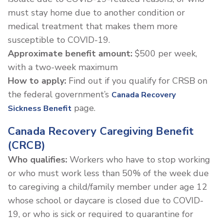
must stay home due to another condition or
medical treatment that makes them more
susceptible to COVID-19.
Approximate benefit amount:
$500 per week,
with a two-week maximum
How to apply:
Find out if you qualify for CRSB on
the federal government’s
Canada Recovery
page.
Sickness Benefit
Canada Recovery Caregiving Benefit
(CRCB)
Who qualifies:
Workers who have to stop working
or who must work less than 50% of the week due
to caregiving a child/family member under age 12
whose school or daycare is closed due to COVID-
19, or who is sick or required to quarantine for