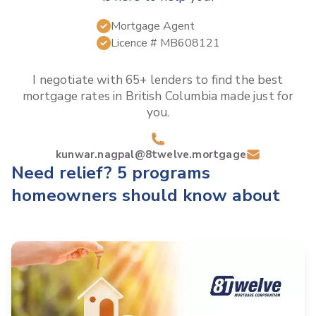
Mortgage Agent
Licence #
MB608121
I negotiate with 65+ lenders to find the best
mortgage rates in
British Columbia
made just for
you.
kunwar.nagpal@8twelve.mortgage
Need relief? 5 programs
homeowners should know about