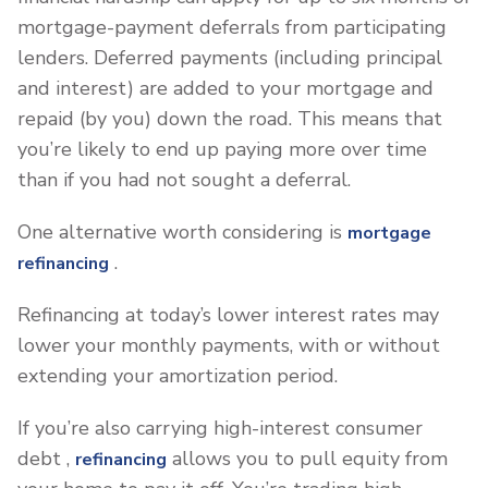
mortgage-payment deferrals from participating
lenders. Deferred payments (including principal
and interest) are added to your mortgage and
repaid (by you) down the road. This means that
you’re likely to end up paying more over time
than if you had not sought a deferral.
One alternative worth considering is
mortgage
.
refinancing
Refinancing at today’s lower interest rates may
lower your monthly payments, with or without
extending your amortization period.
If you’re also carrying high-interest consumer
debt ,
allows you to pull equity from
refinancing