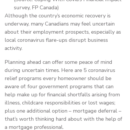
survey, FP Canada)
Although the country’s economic recovery is
underway, many Canadians may feel uncertain
about their employment prospects, especially as
local coronavirus flare-ups disrupt business
activity.
Planning ahead can offer some peace of mind
during uncertain times. Here are 5 coronavirus
relief programs every homeowner should be
aware of: four government programs that can
help make up for financial shortfalls arising from
illness, childcare responsibilities or lost wages;
plus one additional option – mortgage deferral –
that’s worth thinking hard about with the help of
a mortgage professional.