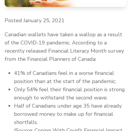
Posted January 25, 2021
Canadian wallets have taken a wallop as a result
of the COVID-19 pandemic. According to a
recently released Financial Literacy Month survey
from the Financial Planners of Canada:
41% of Canadians feel in a worse financial
position than at the start of the pandemic;
Only 54% feel their financial position is strong
enough to withstand the second wave;
Half of Canadians under age 35 have already
borrowed money to make up for financial
shortfalls.
(Source: Coping With Covid’s Financial Impact