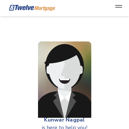
Open
Kunwar Nagpal
is here to help you!