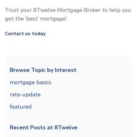
Trust your 8Twelve Mortgage Broker to help you
get the ‘best’ mortgage!
Contact us today
Browse Topic by Interest
mortgage basics
rate-update
featured
Recent Posts at 8Twelve