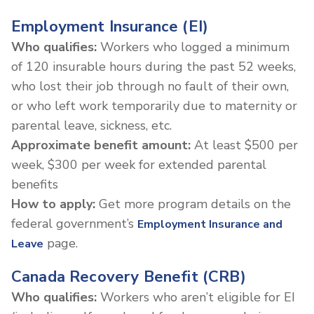
Employment Insurance (EI)
Who qualifies:
Workers who logged a minimum
of 120 insurable hours during the past 52 weeks,
who lost their job through no fault of their own,
or who left work temporarily due to maternity or
parental leave, sickness, etc.
Approximate benefit amount:
At least $500 per
week, $300 per week for extended parental
benefits
How to apply:
Get more program details on the
federal government’s
Employment Insurance and
page.
Leave
Canada Recovery Benefit (CRB)
Who qualifies:
Workers who aren’t eligible for EI